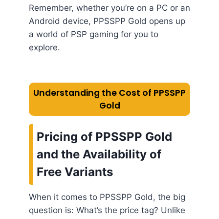
Remember, whether you’re on a PC or an
Android device, PPSSPP Gold opens up
a world of PSP gaming for you to
explore.
Understanding the Cost of PPSSPP
Gold
Pricing of PPSSPP Gold
and the Availability of
Free Variants
When it comes to PPSSPP Gold, the big
question is: What’s the price tag? Unlike