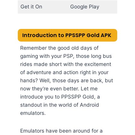
Get it On
Google Play
Introduction to PPSSPP Gold APK
Remember the good old days of
gaming with your PSP, those long bus
rides made short with the excitement
of adventure and action right in your
hands? Well, those days are back, but
now they’re even better. Let me
introduce you to PPSSPP Gold, a
standout in the world of Android
emulators.
Emulators have been around for a