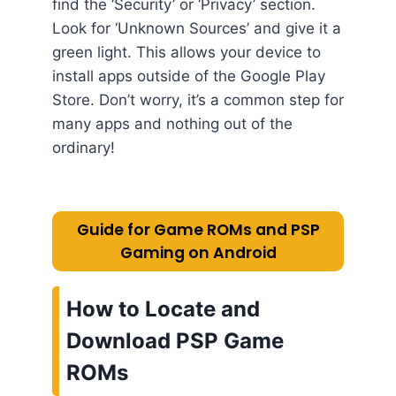
find the ‘Security’ or ‘Privacy’ section.
Look for ‘Unknown Sources’ and give it a
green light. This allows your device to
install apps outside of the Google Play
Store. Don’t worry, it’s a common step for
many apps and nothing out of the
ordinary!
Guide for Game ROMs and PSP
Gaming on Android
How to Locate and
Download PSP Game
ROMs