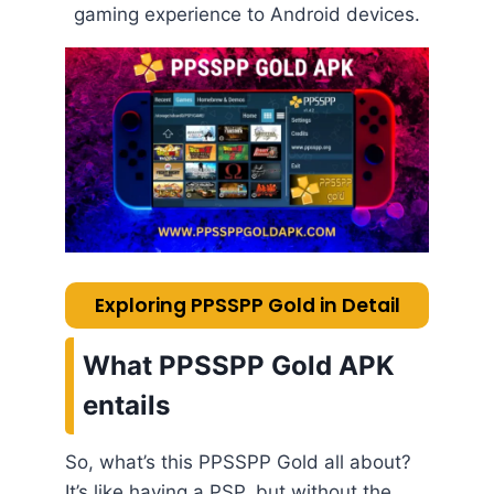
gaming experience to Android devices.
Exploring PPSSPP Gold in Detail
What PPSSPP Gold APK
entails
So, what’s this PPSSPP Gold all about?
It’s like having a PSP, but without the