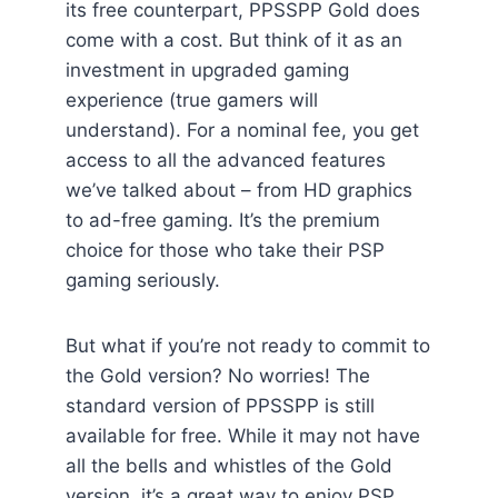
its free counterpart, PPSSPP Gold does
come with a cost. But think of it as an
investment in upgraded gaming
experience (true gamers will
understand). For a nominal fee, you get
access to all the advanced features
we’ve talked about – from HD graphics
to ad-free gaming. It’s the premium
choice for those who take their PSP
gaming seriously.
But what if you’re not ready to commit to
the Gold version? No worries! The
standard version of PPSSPP is still
available for free. While it may not have
all the bells and whistles of the Gold
version, it’s a great way to enjoy PSP