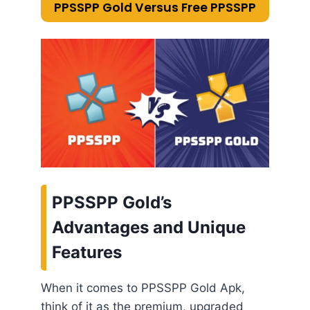
PPSSPP Gold Versus Free PPSSPP
PPSSPP Gold’s
Advantages and Unique
Features
When it comes to PPSSPP Gold Apk,
think of it as the premium, upgraded