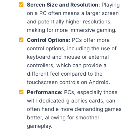
Screen Size and Resolution:
Playing
on a PC often means a larger screen
and potentially higher resolutions,
making for more immersive gaming.
Control Options:
PCs offer more
control options, including the use of
keyboard and mouse or external
controllers, which can provide a
different feel compared to the
touchscreen controls on Android.
Performance:
PCs, especially those
with dedicated graphics cards, can
often handle more demanding games
better, allowing for smoother
gameplay.