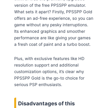
version of the free PPSSPP emulator.
What sets it apart? Firstly, PPSSPP Gold
offers an ad-free experience, so you can
game without any pesky interruptions.
Its enhanced graphics and smoother
performance are like giving your games
a fresh coat of paint and a turbo boost.
Plus, with exclusive features like HD
resolution support and additional
customization options, it’s clear why
PPSSPP Gold is the go-to choice for
serious PSP enthusiasts.
Disadvantages of this