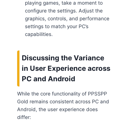
playing games, take a moment to
configure the settings. Adjust the
graphics, controls, and performance
settings to match your PC’s
capabilities.
Discussing the Variance
in User Experience across
PC and Android
While the core functionality of PPSSPP
Gold remains consistent across PC and
Android, the user experience does
differ: