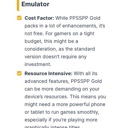
Emulator
Cost Factor:
While PPSSPP Gold
packs in a lot of enhancements, it’s
not free. For gamers on a tight
budget, this might be a
consideration, as the standard
version doesn’t require any
investment.
Resource Intensive:
With all its
advanced features, PPSSPP Gold
can be more demanding on your
device’s resources. This means you
might need a more powerful phone
or tablet to run games smoothly,
especially if you’re playing more
graphically intense titles.