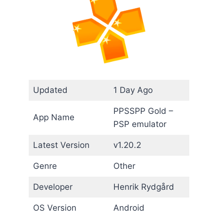
Updated
1 Day Ago
PPSSPP Gold –
App Name
PSP emulator
Latest Version
v1.20.2
Genre
Other
Developer
Henrik Rydgård
OS Version
Android