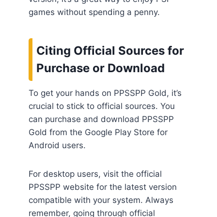
games without spending a penny.
Citing Official Sources for
Purchase or Download
To get your hands on PPSSPP Gold, it’s
crucial to stick to official sources. You
can purchase and download PPSSPP
Gold from the Google Play Store for
Android users.
For desktop users, visit the official
PPSSPP website for the latest version
compatible with your system. Always
remember, going through official