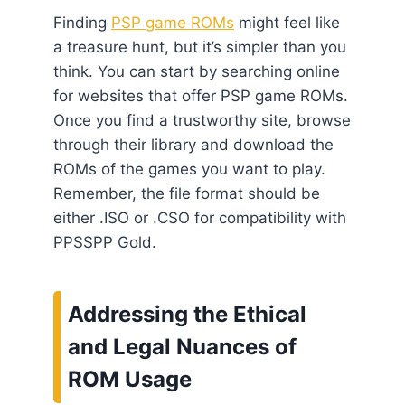
Finding
PSP game ROMs
might feel like
a treasure hunt, but it’s simpler than you
think. You can start by searching online
for websites that offer PSP game ROMs.
Once you find a trustworthy site, browse
through their library and download the
ROMs of the games you want to play.
Remember, the file format should be
either .ISO or .CSO for compatibility with
PPSSPP Gold.
Addressing the Ethical
and Legal Nuances of
ROM Usage