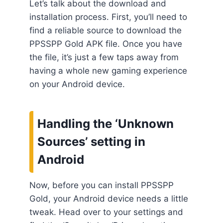
Let’s talk about the download and
installation process. First, you’ll need to
find a reliable source to download the
PPSSPP Gold APK file. Once you have
the file, it’s just a few taps away from
having a whole new gaming experience
on your Android device.
Handling the ‘Unknown
Sources’ setting in
Android
Now, before you can install PPSSPP
Gold, your Android device needs a little
tweak. Head over to your settings and