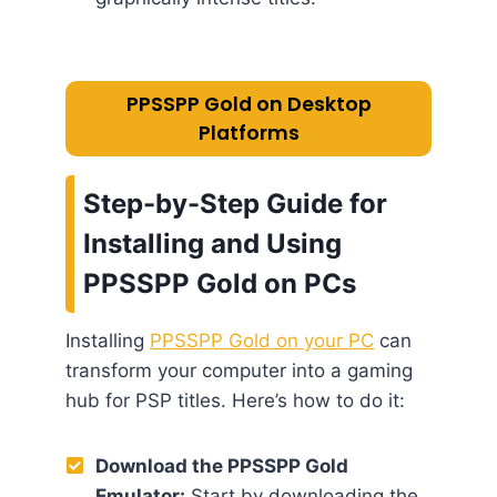
PPSSPP Gold on Desktop
Platforms
Step-by-Step Guide for
Installing and Using
PPSSPP Gold on PCs
Installing
PPSSPP Gold on your PC
can
transform your computer into a gaming
hub for PSP titles. Here’s how to do it:
Download the PPSSPP Gold
Emulator:
Start by downloading the