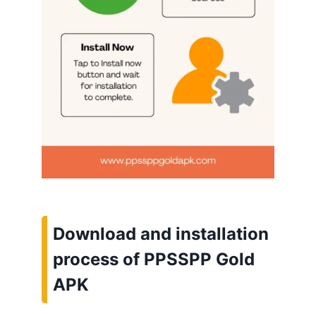
Download and installation
process of PPSSPP Gold
APK