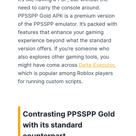
need to carry the console around.
PPSSPP Gold APK is a premium version
of the PPSSPP emulator. It’s packed with
features that enhance your gaming
experience beyond what the standard
version offers. If you’re someone who
also explores other gaming tools, you
might have come across
Delta Executor
,
which is popular among Roblox players
for running custom scripts.
Contrasting PPSSPP Gold
with its standard
counterpart