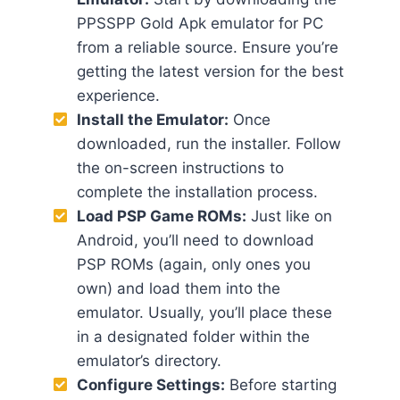
PPSSPP Gold Apk emulator for PC
from a reliable source. Ensure you’re
getting the latest version for the best
experience.
Install the Emulator:
Once
downloaded, run the installer. Follow
the on-screen instructions to
complete the installation process.
Load PSP Game ROMs:
Just like on
Android, you’ll need to download
PSP ROMs (again, only ones you
own) and load them into the
emulator. Usually, you’ll place these
in a designated folder within the
emulator’s directory.
Configure Settings:
Before starting