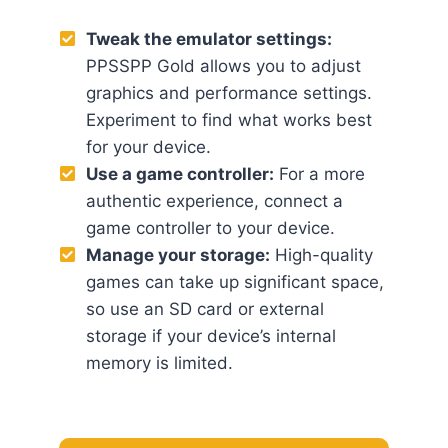
Tweak the emulator settings:
PPSSPP Gold allows you to adjust
graphics and performance settings.
Experiment to find what works best
for your device.
Use a game controller:
For a more
authentic experience, connect a
game controller to your device.
Manage your storage:
High-quality
games can take up significant space,
so use an SD card or external
storage if your device’s internal
memory is limited.