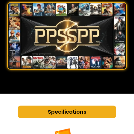
Specifications