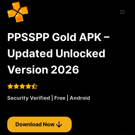
Skip
to
content
PPSSPP Gold APK –
Updated Unlocked
Version 2026
Security Verified | Free | Android
Download Now