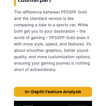
The difference between PPSSPP Gold
and the standard version is like
comparing a bike to a sports car. While
both get you to your destination – the
world of gaming – PPSSPP Gold does it
with more style, speed, and features. It’s
about smoother graphics, better sound
quality, and more customization options,
ensuring your gaming journey is nothing
short of extraordinary.
In-Depth Feature Analysis