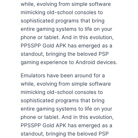
while, evolving from simple software
mimicking old-school consoles to
sophisticated programs that bring
entire gaming systems to life on your
phone or tablet. And in this evolution,
PPSSPP Gold APK has emerged as a
standout, bringing the beloved PSP
gaming experience to Android devices.
Emulators have been around for a
while, evolving from simple software
mimicking old-school consoles to
sophisticated programs that bring
entire gaming systems to life on your
phone or tablet. And in this evolution,
PPSSPP Gold APK has emerged as a
standout, bringing the beloved PSP