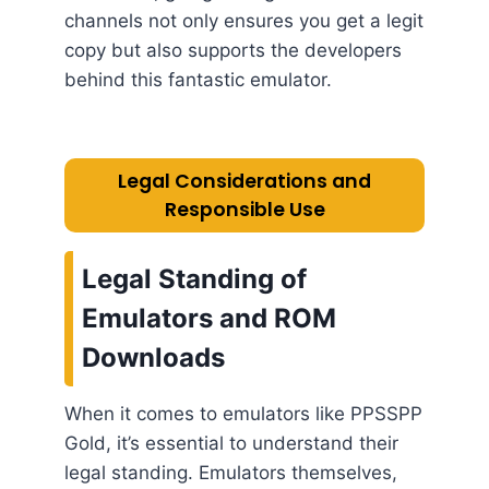
channels not only ensures you get a legit
copy but also supports the developers
behind this fantastic emulator.
Legal Considerations and
Responsible Use
Legal Standing of
Emulators and ROM
Downloads
When it comes to emulators like PPSSPP
Gold, it’s essential to understand their
legal standing. Emulators themselves,