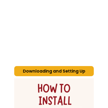
cheat
code
Downloading and Setting Up