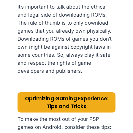
It’s important to talk about the ethical
and legal side of downloading ROMs.
The rule of thumb is to only download
games that you already own physically.
Downloading ROMs of games you don’t
own might be against copyright laws in
some countries. So, always play it safe
and respect the rights of game
developers and publishers.
Optimizing Gaming Experience:
Tips and Tricks
To make the most out of your PSP
games on Android, consider these tips: