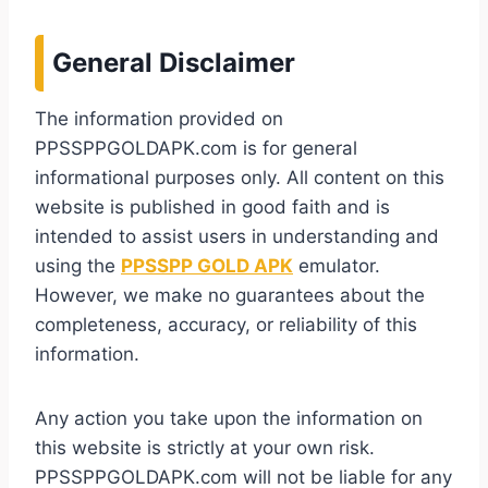
General Disclaimer
The information provided on
PPSSPPGOLDAPK.com is for general
informational purposes only. All content on this
website is published in good faith and is
intended to assist users in understanding and
using the
PPSSPP GOLD APK
emulator.
However, we make no guarantees about the
completeness, accuracy, or reliability of this
information.
Any action you take upon the information on
this website is strictly at your own risk.
PPSSPPGOLDAPK.com will not be liable for any