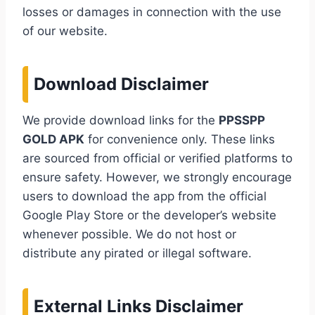
losses or damages in connection with the use
of our website.
Download Disclaimer
We provide download links for the
PPSSPP
GOLD APK
for convenience only. These links
are sourced from official or verified platforms to
ensure safety. However, we strongly encourage
users to download the app from the official
Google Play Store or the developer’s website
whenever possible. We do not host or
distribute any pirated or illegal software.
External Links Disclaimer