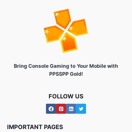
Bring Console Gaming to
Your Mobile with
PPSSPP Gold!
FOLLOW US
IMPORTANT PAGES