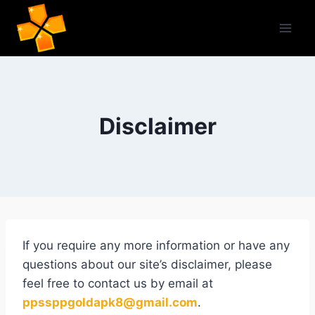
Skip
to
content
Disclaimer
If you require any more information or have any
questions about our site’s disclaimer, please
feel free to contact us by email at
ppssppgoldapk8@gmail.com
.