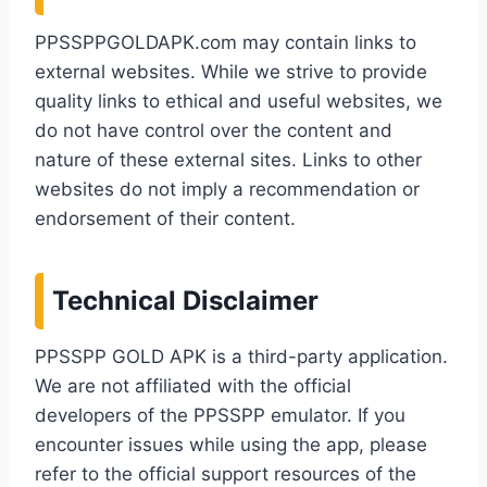
PPSSPPGOLDAPK.com may contain links to
external websites. While we strive to provide
quality links to ethical and useful websites, we
do not have control over the content and
nature of these external sites. Links to other
websites do not imply a recommendation or
endorsement of their content.
Technical Disclaimer
PPSSPP GOLD APK is a third-party application.
We are not affiliated with the official
developers of the PPSSPP emulator. If you
encounter issues while using the app, please
refer to the official support resources of the