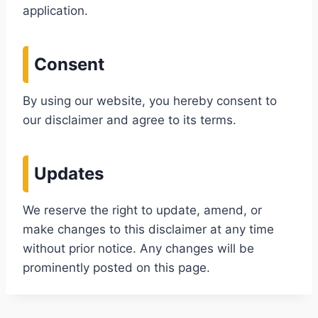
application.
Consent
By using our website, you hereby consent to
our disclaimer and agree to its terms.
Updates
We reserve the right to update, amend, or
make changes to this disclaimer at any time
without prior notice. Any changes will be
prominently posted on this page.