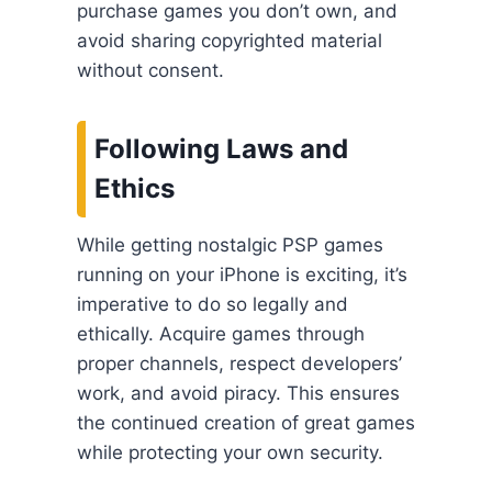
purchase games you don’t own, and
avoid sharing copyrighted material
without consent.
Following Laws and
Ethics
While getting nostalgic PSP games
running on your iPhone is exciting, it’s
imperative to do so legally and
ethically. Acquire games through
proper channels, respect developers’
work, and avoid piracy. This ensures
the continued creation of great games
while protecting your own security.