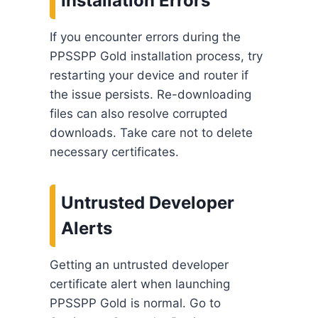
Installation Errors
If you encounter errors during the
PPSSPP Gold installation process, try
restarting your device and router if
the issue persists. Re-downloading
files can also resolve corrupted
downloads. Take care not to delete
necessary certificates.
Untrusted Developer
Alerts
Getting an untrusted developer
certificate alert when launching
PPSSPP Gold is normal. Go to