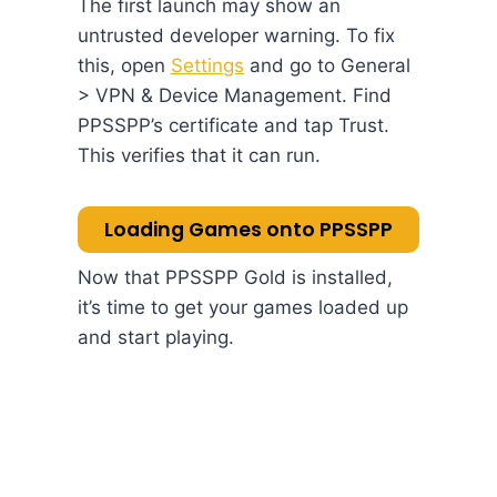
The first launch may show an
untrusted developer warning. To fix
this, open
Settings
and go to General
> VPN & Device Management. Find
PPSSPP’s certificate and tap Trust.
This verifies that it can run.
Loading Games onto PPSSPP
Now that PPSSPP Gold is installed,
it’s time to get your games loaded up
and start playing.