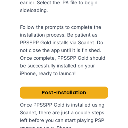
earlier. Select the IPA file to begin
sideloading.
Follow the prompts to complete the
installation process. Be patient as
PPSSPP Gold installs via Scarlet. Do
not close the app until it is finished.
Once complete, PPSSPP Gold should
be successfully installed on your
iPhone, ready to launch!
Post-Installation
Once PPSSPP Gold is installed using
Scarlet, there are just a couple steps
left before you can start playing PSP
games on your iPhone.