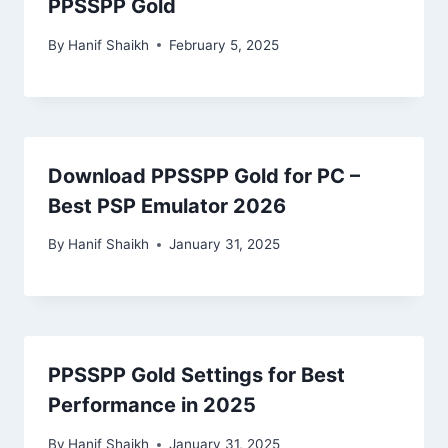
PPSSPP Gold
By
Hanif Shaikh
February 5, 2025
Download PPSSPP Gold for PC –
Best PSP Emulator 2026
By
Hanif Shaikh
January 31, 2025
PPSSPP Gold Settings for Best
Performance in 2025
By
Hanif Shaikh
January 31, 2025