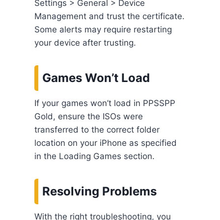
Settings > General > Device
Management and trust the certificate.
Some alerts may require restarting
your device after trusting.
Games Won’t Load
If your games won’t load in PPSSPP
Gold, ensure the ISOs were
transferred to the correct folder
location on your iPhone as specified
in the Loading Games section.
Resolving Problems
With the right troubleshooting, you