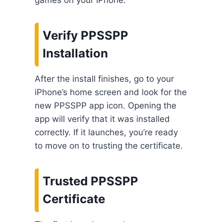
Verify PPSSPP
Installation
After the install finishes, go to your
iPhone’s home screen and look for the
new PPSSPP app icon. Opening the
app will verify that it was installed
correctly. If it launches, you’re ready
to move on to trusting the certificate.
Trusted PPSSPP
Certificate