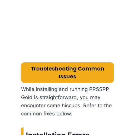
Troubleshooting Common
Issues
While installing and running PPSSPP
Gold is straightforward, you may
encounter some hiccups. Refer to the
common fixes below.