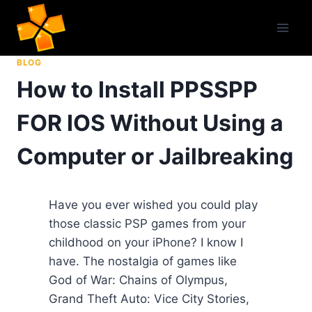
Skip
to
content
BLOG
How to Install PPSSPP
FOR IOS Without Using a
Computer or Jailbreaking
Have you ever wished you could play
those classic PSP games from your
childhood on your iPhone? I know I
have. The nostalgia of games like
God of War: Chains of Olympus,
Grand Theft Auto: Vice City Stories,