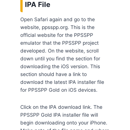
IPA File
Open Safari again and go to the
website, ppsspp.org. This is the
official website for the PPSSPP
emulator that the PPSSPP project
developed. On the website, scroll
down until you find the section for
downloading the iOS version. This
section should have a link to
download the latest IPA installer file
for PPSSPP Gold on iOS devices.
Click on the IPA download link. The
PPSSPP Gold IPA installer file will
begin downloading onto your iPhone.