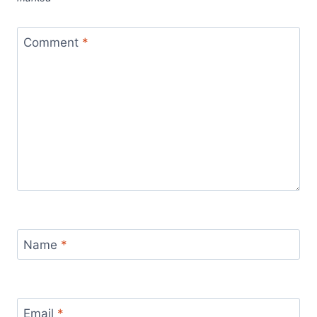
Comment
*
Name
*
Email
*