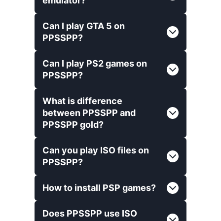
emulator?
Can I play GTA 5 on
PPSSPP?
Can I play PS2 games on
PPSSPP?
What is difference
between PPSSPP and
PPSSPP gold?
Can you play ISO files on
PPSSPP?
How to install PSP games?
Does PPSSPP use ISO