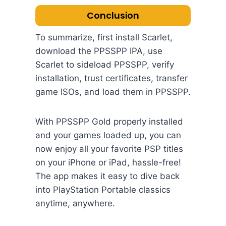
Conclusion
To summarize, first install Scarlet,
download the PPSSPP IPA, use
Scarlet to sideload PPSSPP, verify
installation, trust certificates, transfer
game ISOs, and load them in PPSSPP.
With PPSSPP Gold properly installed
and your games loaded up, you can
now enjoy all your favorite PSP titles
on your iPhone or iPad, hassle-free!
The app makes it easy to dive back
into PlayStation Portable classics
anytime, anywhere.