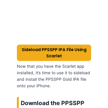
Sideload PPSSPP IPA File Using
Scarlet
Now that you have the Scarlet app
installed, it’s time to use it to sideload
and install the PPSSPP Gold IPA file
onto your iPhone.
Download the PPSSPP