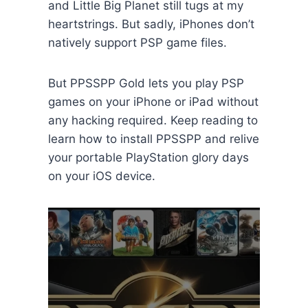
and Little Big Planet still tugs at my
heartstrings. But sadly, iPhones don’t
natively support PSP game files.
But PPSSPP Gold lets you play PSP
games on your iPhone or iPad without
any hacking required. Keep reading to
learn how to install PPSSPP and relive
your portable PlayStation glory days
on your iOS device.