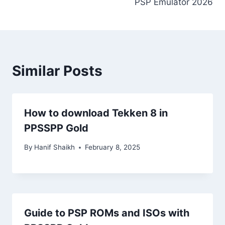
PSP Emulator 2026
Similar Posts
How to download Tekken 8 in
PPSSPP Gold
By
Hanif Shaikh
February 8, 2025
Guide to PSP ROMs and ISOs with