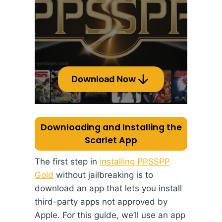
Download Now
Downloading and Installing the
Scarlet App
The first step in
installing PPSSPP
Gold
without jailbreaking is to
download an app that lets you install
third-party apps not approved by
Apple. For this guide, we’ll use an app