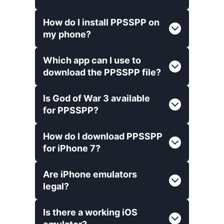
How do I install PPSSPP on
my phone?
Which app can I use to
download the PPSSPP file?
Is God of War 3 available
for PPSSPP?
How do I download PPSSPP
for iPhone 7?
Are iPhone emulators
legal?
Is there a working iOS