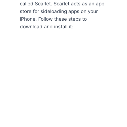
called Scarlet. Scarlet acts as an app
store for sideloading apps on your
iPhone. Follow these steps to
download and install it: