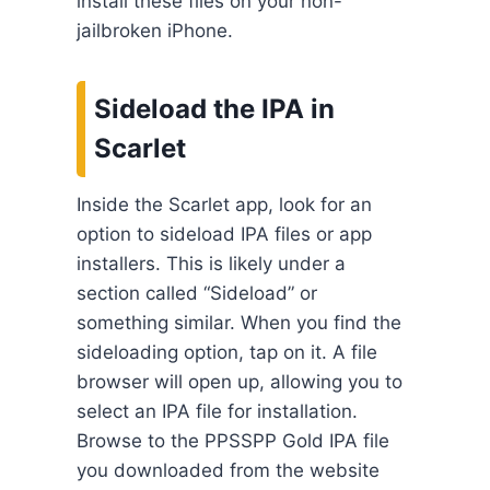
install these files on your non-
jailbroken iPhone.
Sideload the IPA in
Scarlet
Inside the Scarlet app, look for an
option to sideload IPA files or app
installers. This is likely under a
section called “Sideload” or
something similar. When you find the
sideloading option, tap on it. A file
browser will open up, allowing you to
select an IPA file for installation.
Browse to the PPSSPP Gold IPA file
you downloaded from the website