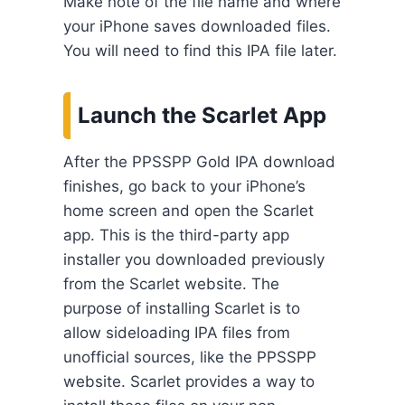
Make note of the file name and where
your iPhone saves downloaded files.
You will need to find this IPA file later.
Launch the Scarlet App
After the PPSSPP Gold IPA download
finishes, go back to your iPhone’s
home screen and open the Scarlet
app. This is the third-party app
installer you downloaded previously
from the Scarlet website. The
purpose of installing Scarlet is to
allow sideloading IPA files from
unofficial sources, like the PPSSPP
website. Scarlet provides a way to