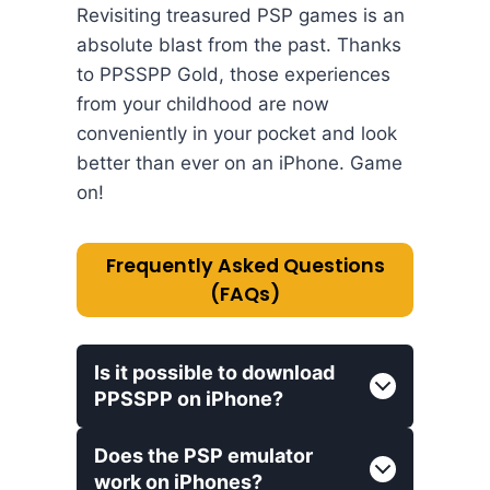
Revisiting treasured PSP games is an
absolute blast from the past. Thanks
to PPSSPP Gold, those experiences
from your childhood are now
conveniently in your pocket and look
better than ever on an iPhone. Game
on!
Frequently Asked Questions
(FAQs)
Is it possible to download
PPSSPP on iPhone?
Does the PSP emulator
work on iPhones?