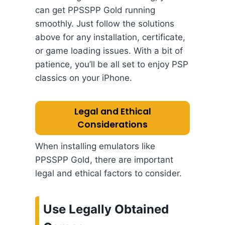
can get PPSSPP Gold running
smoothly. Just follow the solutions
above for any installation, certificate,
or game loading issues. With a bit of
patience, you’ll be all set to enjoy PSP
classics on your iPhone.
Legal and Ethical
Considerations
When installing emulators like
PPSSPP Gold, there are important
legal and ethical factors to consider.
Use Legally Obtained