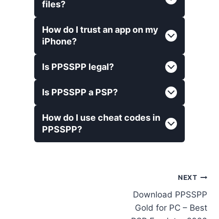
files?
How do I trust an app on my
iPhone?
Is PPSSPP legal?
Is PPSSPP a PSP?
How do I use cheat codes in
PPSSPP?
Post
NEXT
Download PPSSPP
navigation
Gold for PC – Best