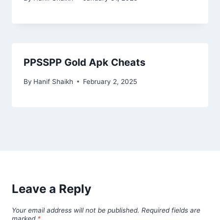
PPSSPP Gold Apk Cheats
By
Hanif Shaikh
February 2, 2025
Leave a Reply
Your email address will not be published.
Required fields are
marked
*