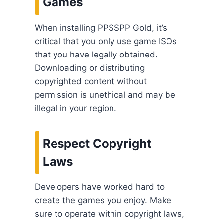
Games
When installing PPSSPP Gold, it’s
critical that you only use game ISOs
that you have legally obtained.
Downloading or distributing
copyrighted content without
permission is unethical and may be
illegal in your region.
Respect Copyright
Laws
Developers have worked hard to
create the games you enjoy. Make
sure to operate within copyright laws,