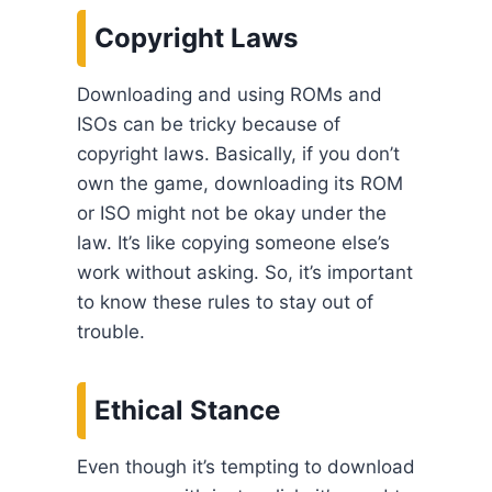
Copyright Laws
Downloading and using ROMs and
ISOs can be tricky because of
copyright laws. Basically, if you don’t
own the game, downloading its ROM
or ISO might not be okay under the
law. It’s like copying someone else’s
work without asking. So, it’s important
to know these rules to stay out of
trouble.
Ethical Stance
Even though it’s tempting to download