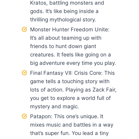
Kratos, battling monsters and
gods. It’s like being inside a
thrilling mythological story.
Monster Hunter Freedom Unite:
It’s all about teaming up with
friends to hunt down giant
creatures. It feels like going on a
big adventure every time you play.
Final Fantasy VII: Crisis Core: This
game tells a touching story with
lots of action. Playing as Zack Fair,
you get to explore a world full of
mystery and magic.
Patapon: This one’s unique. It
mixes music and battles in a way
that’s super fun. You lead a tiny