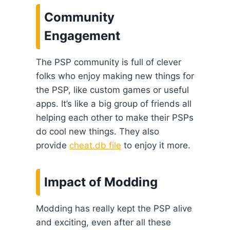
Community
Engagement
The PSP community is full of clever
folks who enjoy making new things for
the PSP, like custom games or useful
apps. It’s like a big group of friends all
helping each other to make their PSPs
do cool new things. They also
provide
cheat.db file
to enjoy it more.
Impact of Modding
Modding has really kept the PSP alive
and exciting, even after all these