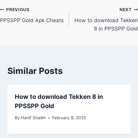
Post
PREVIOUS
NEXT
PPSSPP Gold Apk Cheats
How to download Tekken
navigation
8 in PPSSPP Gold
Similar Posts
How to download Tekken 8 in
PPSSPP Gold
By
Hanif Shaikh
February 8, 2025