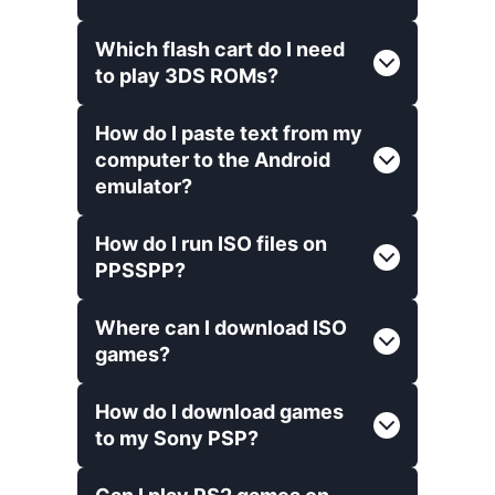
Which flash cart do I need
to play 3DS ROMs?
How do I paste text from my
computer to the Android
emulator?
How do I run ISO files on
PPSSPP?
Where can I download ISO
games?
How do I download games
to my Sony PSP?