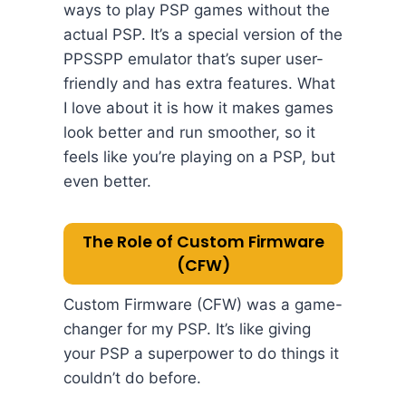
ways to play PSP games without the
actual PSP. It’s a special version of the
PPSSPP emulator that’s super user-
friendly and has extra features. What
I love about it is how it makes games
look better and run smoother, so it
feels like you’re playing on a PSP, but
even better.
The Role of Custom Firmware
(CFW)
Custom Firmware (CFW) was a game-
changer for my PSP. It’s like giving
your PSP a superpower to do things it
couldn’t do before.