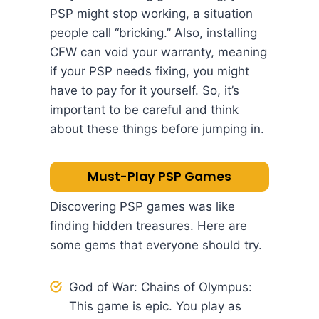
PSP might stop working, a situation
people call “bricking.” Also, installing
CFW can void your warranty, meaning
if your PSP needs fixing, you might
have to pay for it yourself. So, it’s
important to be careful and think
about these things before jumping in.
Must-Play PSP Games
Discovering PSP games was like
finding hidden treasures. Here are
some gems that everyone should try.
God of War: Chains of Olympus:
This game is epic. You play as