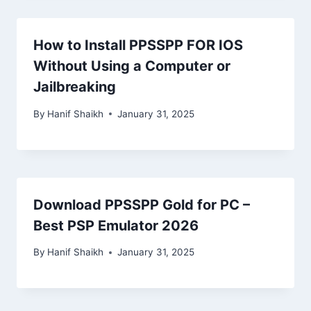
How to Install PPSSPP FOR IOS
Without Using a Computer or
Jailbreaking
By
Hanif Shaikh
January 31, 2025
Download PPSSPP Gold for PC –
Best PSP Emulator 2026
By
Hanif Shaikh
January 31, 2025