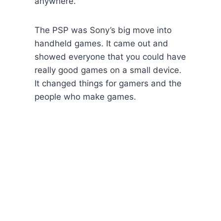
anywhere.
The PSP was Sony’s big move into
handheld games. It came out and
showed everyone that you could have
really good games on a small device.
It changed things for gamers and the
people who make games.