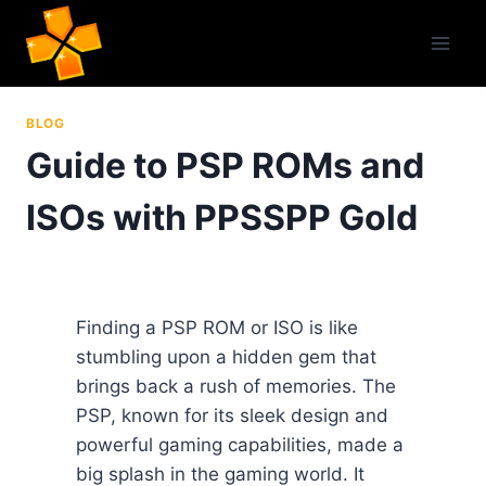
Skip
to
content
BLOG
Guide to PSP ROMs and
ISOs with PPSSPP Gold
Finding a PSP ROM or ISO is like
stumbling upon a hidden gem that
brings back a rush of memories. The
PSP, known for its sleek design and
powerful gaming capabilities, made a
big splash in the gaming world. It