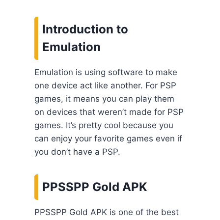
Introduction to
Emulation
Emulation is using software to make
one device act like another. For PSP
games, it means you can play them
on devices that weren’t made for PSP
games. It’s pretty cool because you
can enjoy your favorite games even if
you don’t have a PSP.
PPSSPP Gold APK
PPSSPP Gold APK is one of the best