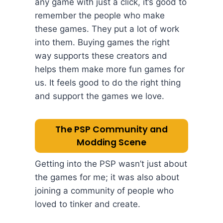
any game with just a click, it’s good to
remember the people who make
these games. They put a lot of work
into them. Buying games the right
way supports these creators and
helps them make more fun games for
us. It feels good to do the right thing
and support the games we love.
The PSP Community and
Modding Scene
Getting into the PSP wasn’t just about
the games for me; it was also about
joining a community of people who
loved to tinker and create.