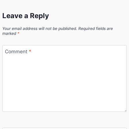
Leave a Reply
Your email address will not be published.
Required fields are
marked
*
Comment
*