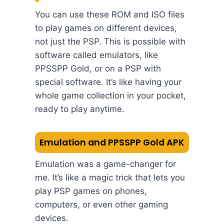
You can use these ROM and ISO files
to play games on different devices,
not just the PSP. This is possible with
software called emulators, like
PPSSPP Gold, or on a PSP with
special software. It’s like having your
whole game collection in your pocket,
ready to play anytime.
Emulation and PPSSPP Gold APK
Emulation was a game-changer for
me. It’s like a magic trick that lets you
play PSP games on phones,
computers, or even other gaming
devices.