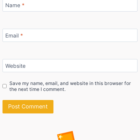
Name
*
Email
*
Website
Save my name, email, and website in this browser for
the next time I comment.