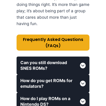
doing things right. It’s more than game
play; it’s about being part of a group
that cares about more than just
having fun.
Frequently Asked Questions
(FAQs)
Can you still download
SNES ROMs?
How do you get ROMs for
emulators?
How do I play ROMs on a
Nintendo DS?