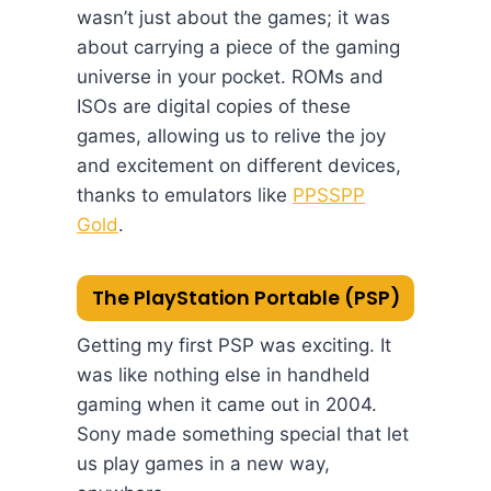
wasn’t just about the games; it was
about carrying a piece of the gaming
universe in your pocket. ROMs and
ISOs are digital copies of these
games, allowing us to relive the joy
and excitement on different devices,
thanks to emulators like
PPSSPP
Gold
.
The PlayStation Portable (PSP)
Getting my first PSP was exciting. It
was like nothing else in handheld
gaming when it came out in 2004.
Sony made something special that let
us play games in a new way,