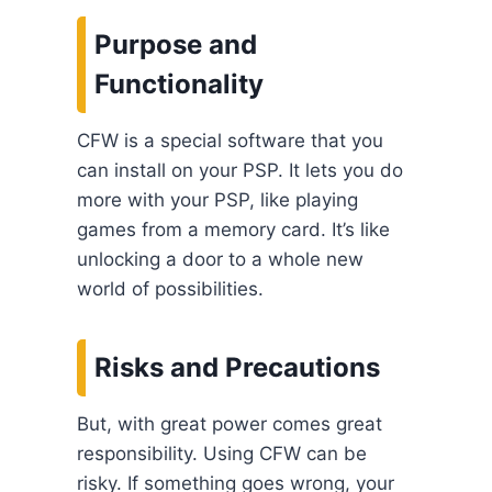
Purpose and
Functionality
CFW is a special software that you
can install on your PSP. It lets you do
more with your PSP, like playing
games from a memory card. It’s like
unlocking a door to a whole new
world of possibilities.
Risks and Precautions
But, with great power comes great
responsibility. Using CFW can be
risky. If something goes wrong, your