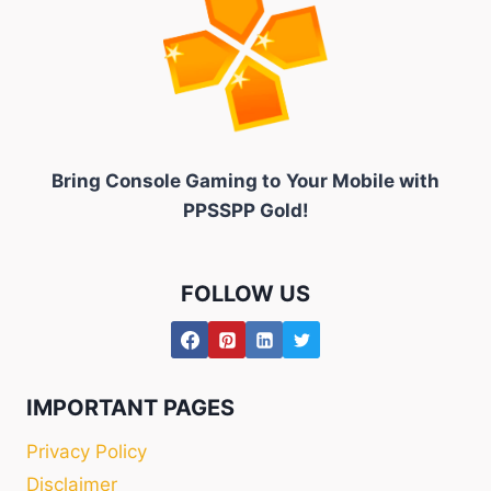
Bring Console Gaming to
Your Mobile with
PPSSPP Gold!
FOLLOW US
IMPORTANT PAGES
Privacy Policy
Disclaimer