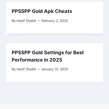
PPSSPP Gold Apk Cheats
By
Hanif Shaikh
February 2, 2025
PPSSPP Gold Settings for Best
Performance in 2025
By
Hanif Shaikh
January 31, 2025