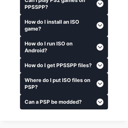
Can I play PS2 games on
PPSSPP?
How do I install an ISO
game?
How do I run ISO on
Android?
How do I get PPSSPP files?
Where do I put ISO files on
PSP?
Can a PSP be modded?