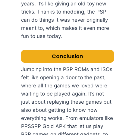
years. It’s like giving an old toy new
tricks. Thanks to modding, the PSP
can do things it was never originally
meant to, which makes it even more
fun to use today.
Conclusion
Jumping into the PSP ROMs and ISOs
felt like opening a door to the past,
where all the games we loved were
waiting to be played again. It’s not
just about replaying these games but
also about getting to know how
everything works. From emulators like
PPSSPP Gold APK that let us play
PSP games on different gadgets, to