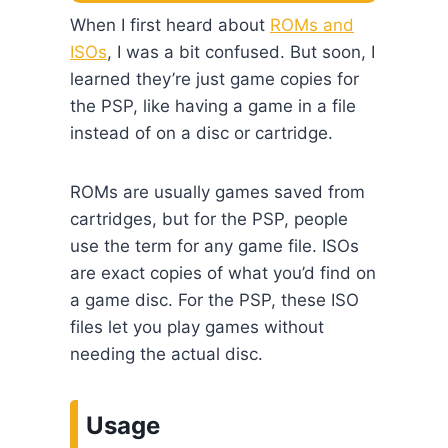
When I first heard about
ROMs and
ISOs
, I was a bit confused. But soon, I
learned they’re just game copies for
the PSP, like having a game in a file
instead of on a disc or cartridge.
ROMs are usually games saved from
cartridges, but for the PSP, people
use the term for any game file. ISOs
are exact copies of what you’d find on
a game disc. For the PSP, these ISO
files let you play games without
needing the actual disc.
Usage