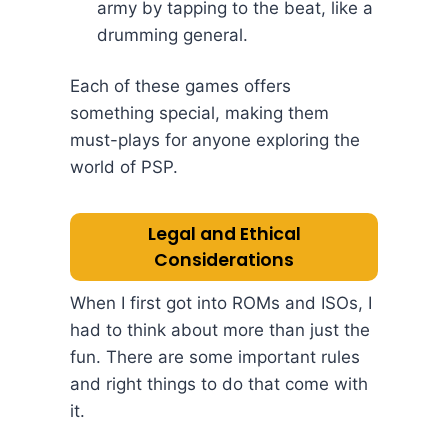
army by tapping to the beat, like a
drumming general.
Each of these games offers
something special, making them
must-plays for anyone exploring the
world of PSP.
Legal and Ethical
Considerations
When I first got into ROMs and ISOs, I
had to think about more than just the
fun. There are some important rules
and right things to do that come with
it.