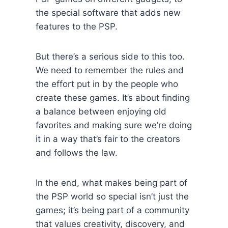
the special software that adds new
features to the PSP.
But there’s a serious side to this too.
We need to remember the rules and
the effort put in by the people who
create these games. It’s about finding
a balance between enjoying old
favorites and making sure we’re doing
it in a way that’s fair to the creators
and follows the law.
In the end, what makes being part of
the PSP world so special isn’t just the
games; it’s being part of a community
that values creativity, discovery, and